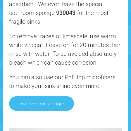
absorbent. We even have the special
bathroom sponge
930043
for the most
fragile sinks.
To remove traces of limescale: use warm
white vinegar. Leave on for 20 minutes then
rinse with water. To be avoided absolutely:
bleach which can cause corrosion.
You can also use our Pol’Hop microfibers
to make your sink shine even more.
Discover our sponges