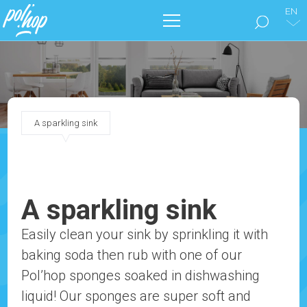
EN
THE BRAND
CLEAN THE FLOORS
A sparkling sink
TAKE CARE OF YOUR HOME
OUR CATALOGS
A sparkling sink
MARKETING
Easily clean your sink by sprinkling it with
baking soda then rub with one of our
BLOG
Pol’hop sponges soaked in dishwashing
CONTACT
liquid! Our sponges are super soft and