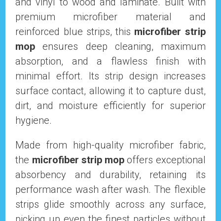
and vinyl to wood and laminate. Built with
premium microfiber material and
reinforced blue strips, this
microfiber strip
mop
ensures deep cleaning, maximum
absorption, and a flawless finish with
minimal effort. Its strip design increases
surface contact, allowing it to capture dust,
dirt, and moisture efficiently for superior
hygiene.
Made from high-quality microfiber fabric,
the
microfiber strip mop
offers exceptional
absorbency and durability, retaining its
performance wash after wash. The flexible
strips glide smoothly across any surface,
picking up even the finest particles without