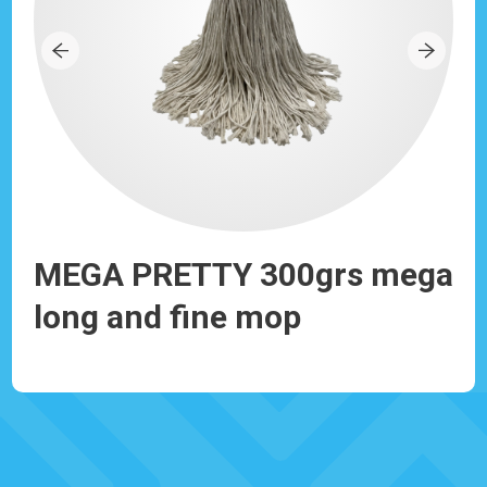
MEGA PRETTY 300grs mega
PR
long and fine mop
an
Ref: 930191
Ref