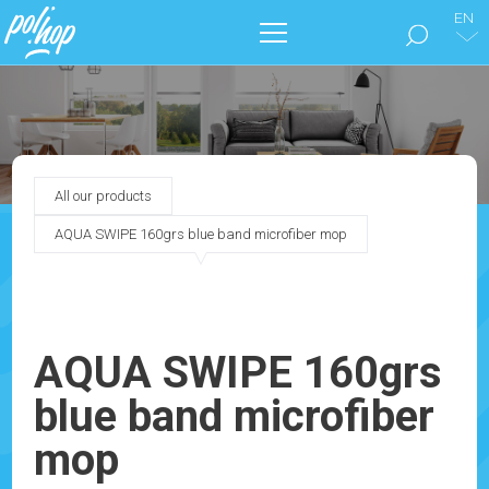
EN
THE BRAND
CLEAN THE FLOORS
All our products
TAKE CARE OF YOUR HOME
AQUA SWIPE 160grs blue band microfiber mop
OUR CATALOGS
MARKETING
AQUA SWIPE 160grs
blue band microfiber
BLOG
mop
CONTACT