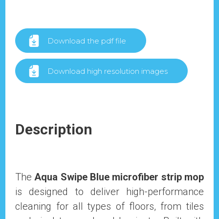
Download the pdf file
Download high resolution images
Description
The
Aqua Swipe Blue microfiber strip mop
is designed to deliver high-performance
cleaning for all types of floors, from tiles