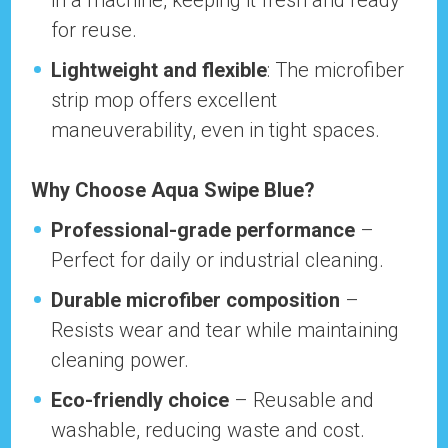
in a machine, keeping it fresh and ready
for reuse.
Lightweight and flexible
: The microfiber
strip mop offers excellent
maneuverability, even in tight spaces.
Why Choose Aqua Swipe Blue?
Professional-grade performance
–
Perfect for daily or industrial cleaning.
Durable microfiber composition
–
Resists wear and tear while maintaining
cleaning power.
Eco-friendly choice
– Reusable and
washable, reducing waste and cost.