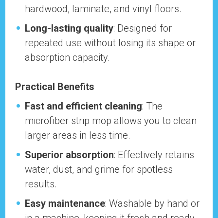
hardwood, laminate, and vinyl floors.
Long-lasting quality
: Designed for
repeated use without losing its shape or
absorption capacity.
Practical Benefits
Fast and efficient cleaning
: The
microfiber strip mop allows you to clean
larger areas in less time.
Superior absorption
: Effectively retains
water, dust, and grime for spotless
results.
Easy maintenance
: Washable by hand or