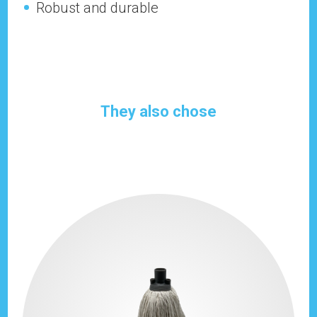
Robust and durable
They also chose