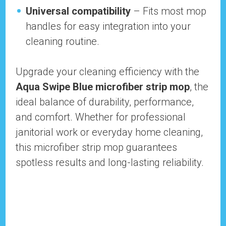
Universal compatibility
– Fits most mop
handles for easy integration into your
cleaning routine.
Upgrade your cleaning efficiency with the
Aqua Swipe Blue microfiber strip mop
, the
ideal balance of durability, performance,
and comfort. Whether for professional
janitorial work or everyday home cleaning,
this microfiber strip mop guarantees
spotless results and long-lasting reliability.