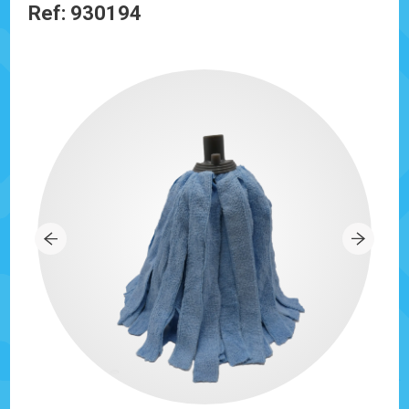
Ref: 930194