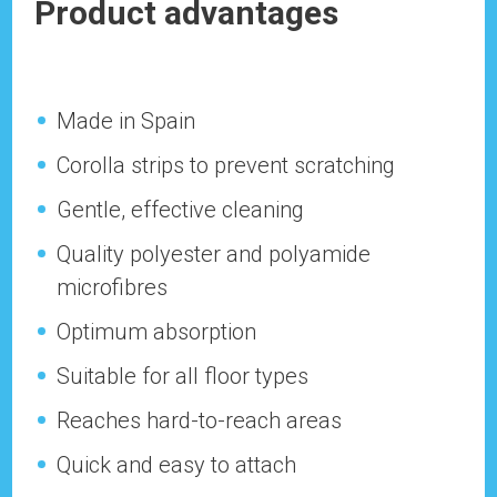
Product advantages
Made in Spain
Corolla strips to prevent scratching
Gentle, effective cleaning
Quality polyester and polyamide
microfibres
Optimum absorption
Suitable for all floor types
Reaches hard-to-reach areas
Quick and easy to attach