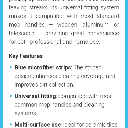
leaving streaks. Its universal fitting system
makes it compatible with most standard
mop handles — wooden, aluminum, or
telescopic — providing great convenience
for both professional and home use.
Key Features
Blue microfiber strips
: The striped
design enhances cleaning coverage and
improves dirt collection.
Universal fitting
: Compatible with most
common mop handles and cleaning
systems.
Multi-surface use
: Ideal for ceramic tiles,