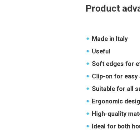
Product adv
Made in Italy
Useful
Soft edges for e
Clip-on for easy
Suitable for all 
Ergonomic desig
High-quality mate
Ideal for both h