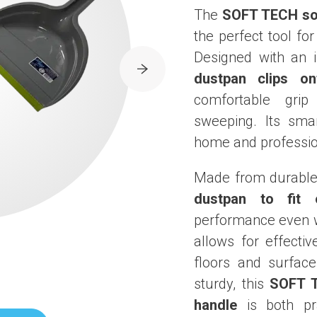
The
SOFT TECH sof
the perfect tool fo
Designed with an i
dustpan clips on
comfortable gri
sweeping. Its sma
home and professio
Made from durable 
dustpan to fit 
performance even w
allows for effectiv
floors and surface
sturdy, this
SOFT T
handle
is both pra