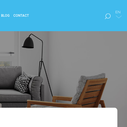
EN
BLOG
CONTACT