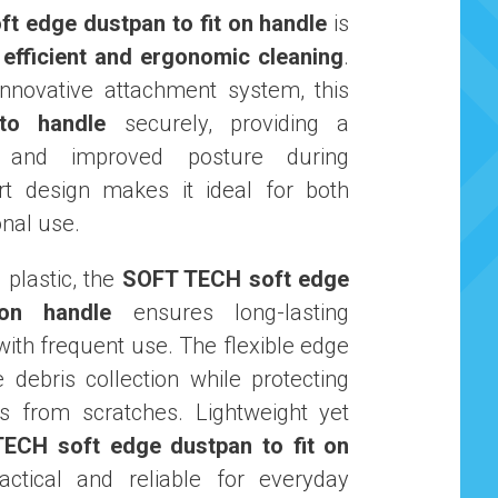
t edge dustpan to fit on handle
is
r
efficient and ergonomic cleaning
.
nnovative attachment system, this
to handle
securely, providing a
p and improved posture during
rt design makes it ideal for both
nal use.
plastic, the
SOFT TECH soft edge
on handle
ensures long-lasting
ith frequent use. The flexible edge
e debris collection while protecting
s from scratches. Lightweight yet
ECH soft edge dustpan to fit on
ctical and reliable for everyday