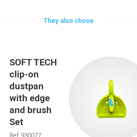
They also chose
SOFT TECH
clip-on
dustpan
with edge
and brush
Set
Ref: 930077