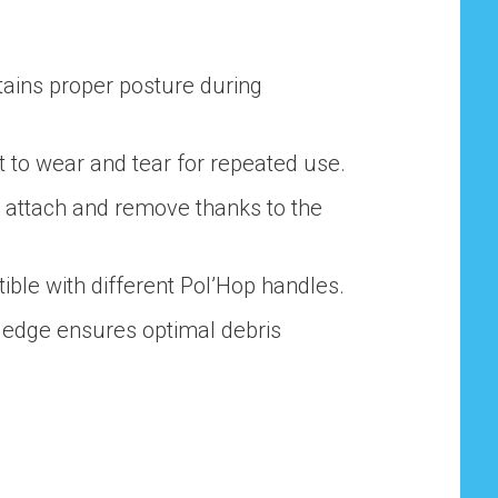
tains proper posture during
nt to wear and tear for repeated use.
o attach and remove thanks to the
ible with different Pol’Hop handles.
e edge ensures optimal debris