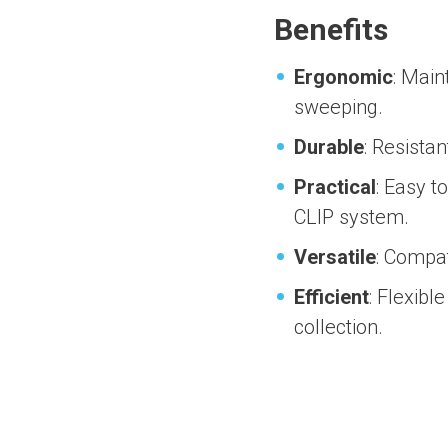
Benefits
Ergonomic
: Main
sweeping.
Durable
: Resista
Practical
: Easy t
CLIP system.
Versatile
: Compat
Efficient
: Flexibl
collection.