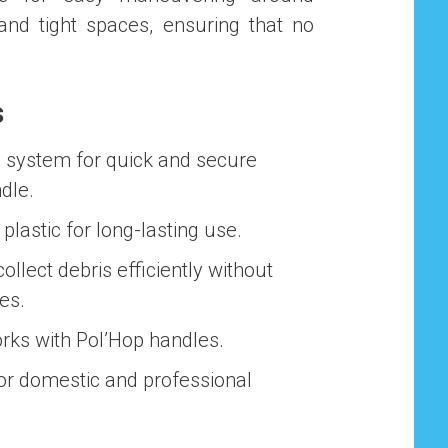
 and tight spaces, ensuring that no
.
s
P system for quick and secure
dle.
 plastic for long-lasting use.
 collect debris efficiently without
es.
orks with Pol’Hop handles.
for domestic and professional