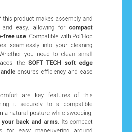
f this product makes assembly and
 and easy, allowing for
compact
e-free use
. Compatible with Pol’Hop
ates seamlessly into your cleaning
Whether you need to clean small
paces, the
SOFT TECH soft edge
handle
ensures efficiency and ease
omfort are key features of this
hing it securely to a compatible
n a natural posture while sweeping,
n your back and arms
. Its compact
ws for easy maneuvering around