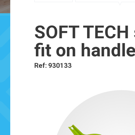
SOFT TECH s
fit on handl
Ref: 930133