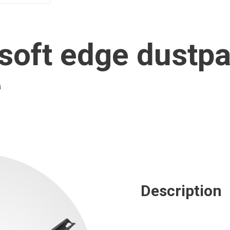
oft edge dustpa
e
Description