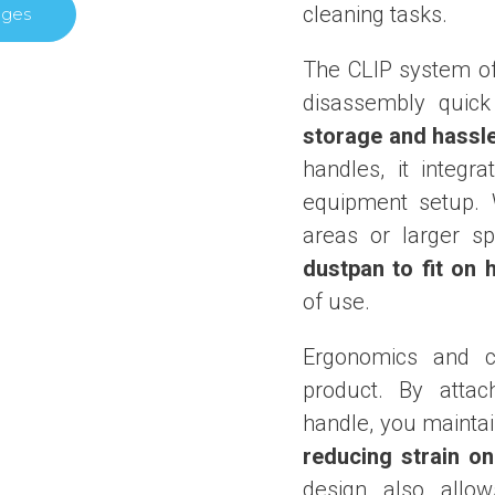
cleaning tasks.
ages
The CLIP system o
disassembly quick
storage and hassl
handles, it integr
equipment setup. 
areas or larger s
dustpan to fit on 
of use.
Ergonomics and c
product. By attac
handle, you maintai
reducing strain o
design also allo