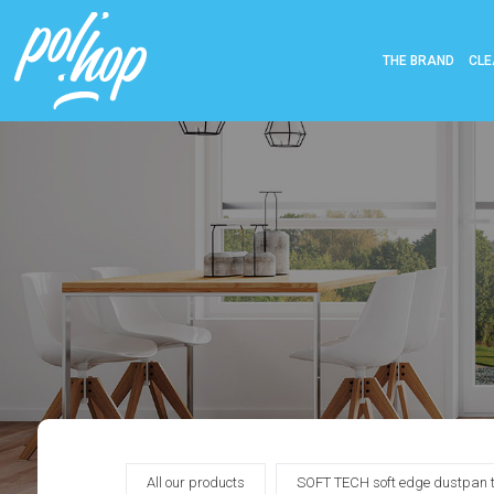
THE BRAND
CLE
All our products
SOFT TECH soft edge dustpan to