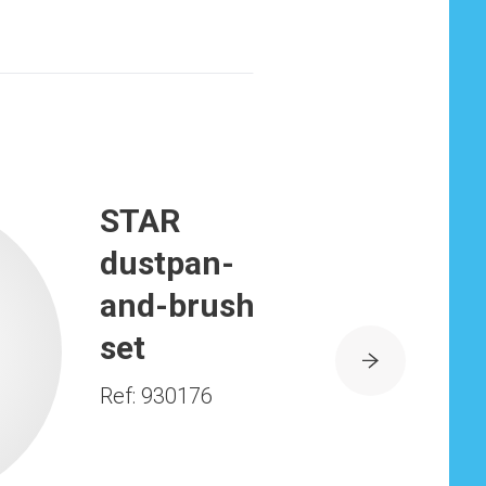
STAR
dustpan-
and-brush
set
Ref: 930176