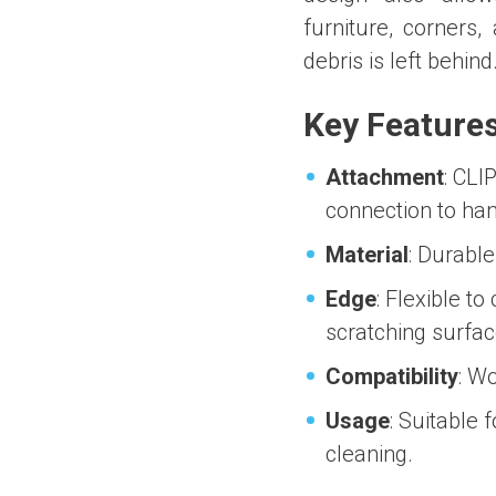
furniture, corners,
debris is left behind
Key Feature
Attachment
: CLI
connection to han
Material
: Durable
Edge
: Flexible to
scratching surfac
Compatibility
: W
Usage
: Suitable 
cleaning.