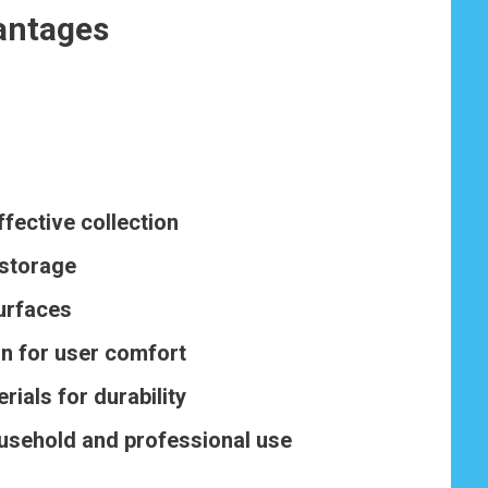
antages
ffective collection
 storage
surfaces
n for user comfort
rials for durability
ousehold and professional use