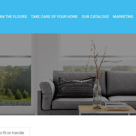
AN THE FLOORS
TAKE CARE OF YOUR HOME
OUR CATALOGS
MARKETING
 fit on handle