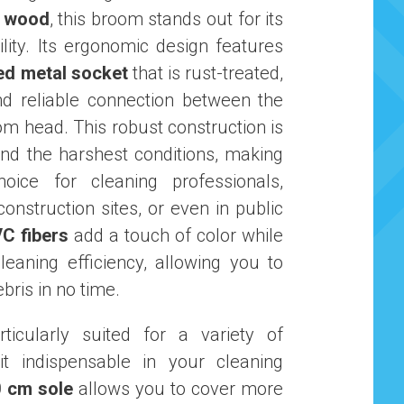
e wood
, this broom stands out for its
lity. Its ergonomic design features
ed metal socket
that is rust-treated,
nd reliable connection between the
m head. This robust construction is
and the harshest conditions, making
hoice for cleaning professionals,
onstruction sites, or even in public
C fibers
add a touch of color while
leaning efficiency, allowing you to
ebris in no time.
ticularly suited for a variety of
it indispensable in your cleaning
0 cm sole
allows you to cover more