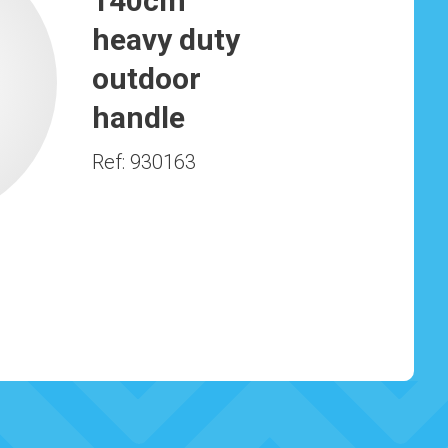
140cm
heavy duty
outdoor
handle
Ref: 930163