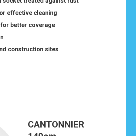
 socket treated against rust
or effective cleaning
for better coverage
gn
and construction sites
CANTONNIER