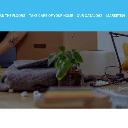
AN THE FLOORS
TAKE CARE OF YOUR HOME
OUR CATALOGS
MARKETING