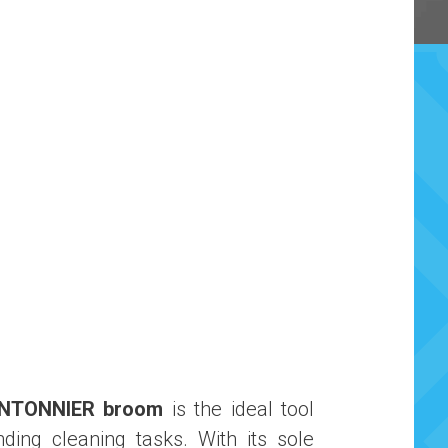
ANTONNIER broom
is the ideal tool
ding cleaning tasks. With its sole