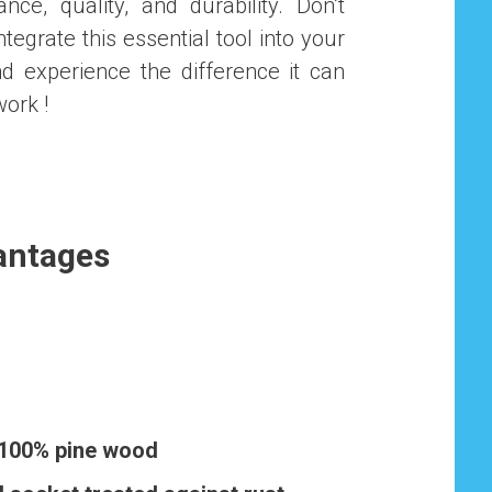
ce, quality, and durability. Don’t
ntegrate this essential tool into your
nd experience the difference it can
work !
antages
 100% pine wood