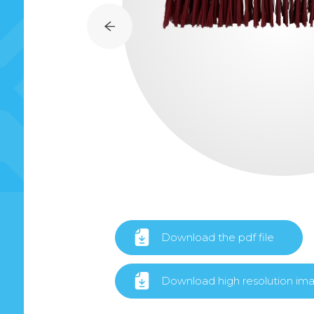
Download the pdf file
Download high resolution im