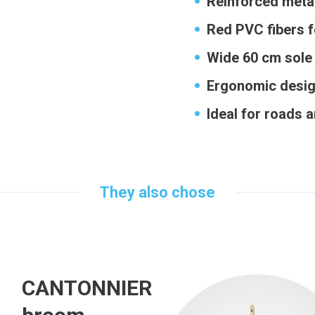
Reinforced metal
Red PVC fibers f
Wide 60 cm sole 
Ergonomic desi
Ideal for roads 
They also chose
CANTONNIER