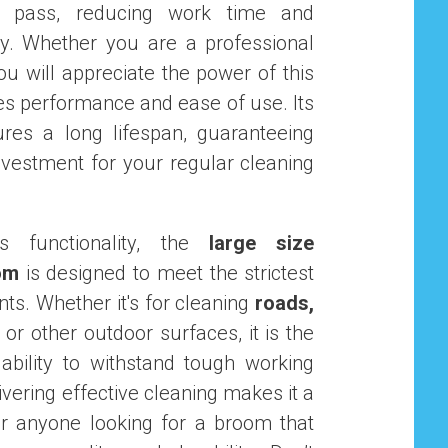
 pass, reducing work time and
ncy. Whether you are a professional
you will appreciate the power of this
s performance and ease of use. Its
res a long lifespan, guaranteeing
nvestment for your regular cleaning
ts functionality, the
large size
om
is designed to meet the strictest
ts. Whether it's for cleaning
roads,
, or other outdoor surfaces, it is the
 ability to withstand tough working
ivering effective cleaning makes it a
or anyone looking for a broom that