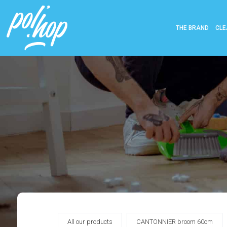
THE BRAND
CLE
All our products
CANTONNIER broom 60cm