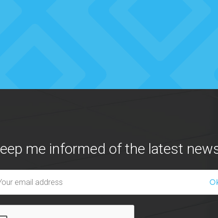
eep me informed of the latest news