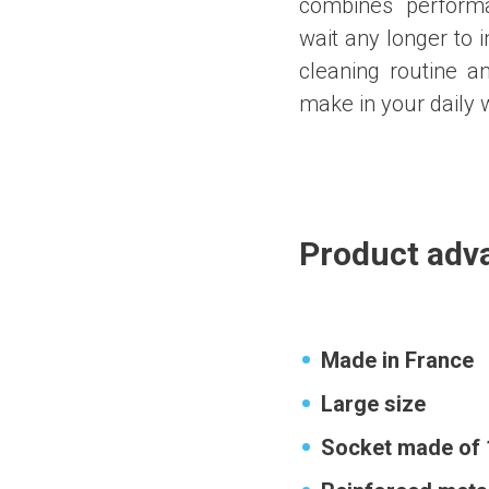
combines performan
wait any longer to i
cleaning routine a
make in your daily 
Product adv
Made in France
Large size
Socket made of