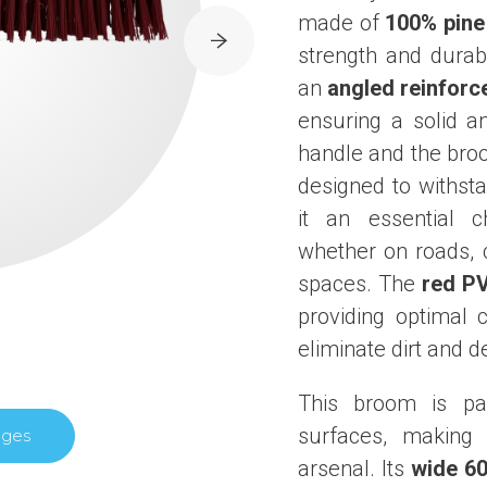
made of
100% pin
strength and durabi
an
angled reinforc
ensuring a solid a
handle and the broo
designed to withst
it an essential c
whether on roads, c
spaces. The
red PV
providing optimal c
eliminate dirt and d
This broom is par
surfaces, making 
ages
arsenal. Its
wide 6