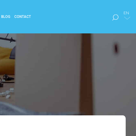
EN
BLOG
CONTACT