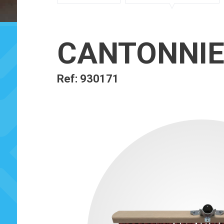
CANTONNIE
Ref: 930171