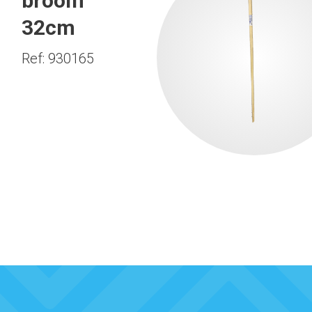
broom
32cm
Ref: 930165