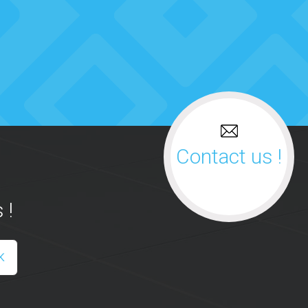
Contact us !
 !