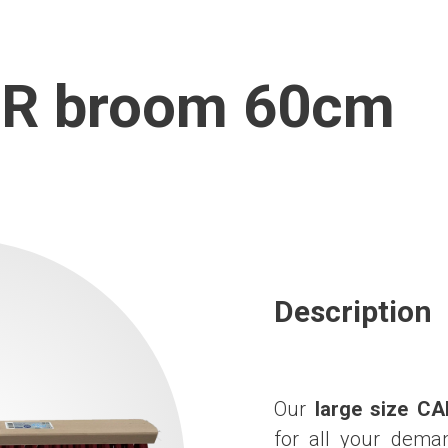
R broom 60cm
Description
Our
large size C
for all your deman