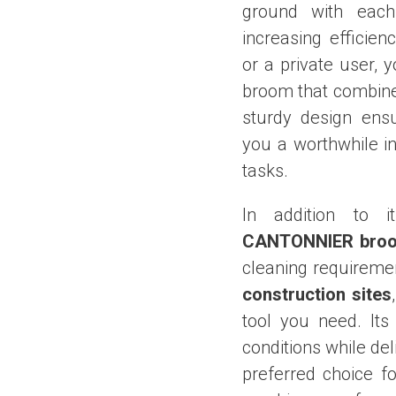
ground with each
increasing efficie
or a private user, 
broom that combine
sturdy design ensu
you a worthwhile i
tasks.
In addition to i
CANTONNIER bro
cleaning requiremen
construction sites
tool you need. Its
conditions while del
preferred choice f