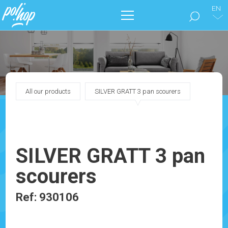
EN
THE BRAND
CLEAN THE FLOORS
All our products
SILVER GRATT 3 pan scourers
TAKE CARE OF YOUR HOME
OUR CATALOGS
SILVER GRATT 3 pan
MARKETING
scourers
BLOG
Ref: 930106
CONTACT