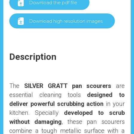
Download the pdf file
Download high resolution images
Description
The
SILVER GRATT pan scourers
are
essential cleaning tools
designed to
deliver powerful scrubbing action
in your
kitchen. Specially
developed to scrub
without damaging
, these pan scourers
combine a tough metallic surface with a