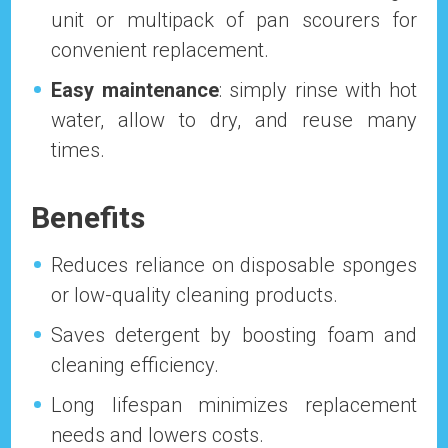
unit or multipack of pan scourers for
convenient replacement.
Easy maintenance
: simply rinse with hot
water, allow to dry, and reuse many
times.
Benefits
Reduces reliance on disposable sponges
or low-quality cleaning products.
Saves detergent by boosting foam and
cleaning efficiency.
Long lifespan minimizes replacement
needs and lowers costs.