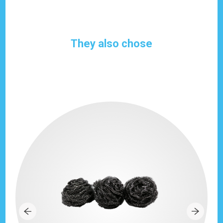
They also chose