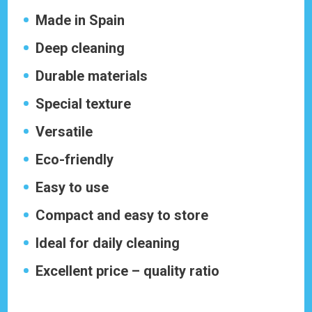
Made in Spain
Deep cleaning
Durable materials
Special texture
Versatile
Eco-friendly
Easy to use
Compact and easy to store
Ideal for daily cleaning
Excellent price – quality ratio