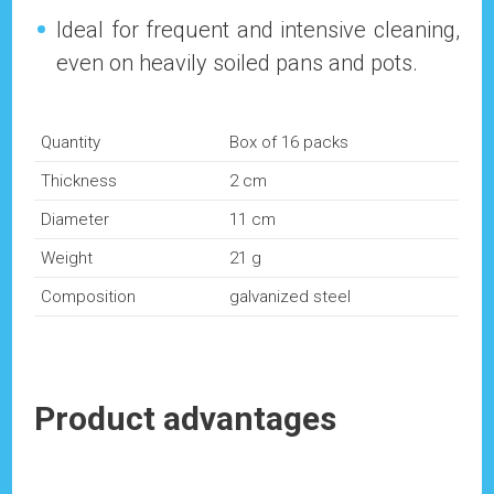
Ideal for frequent and intensive cleaning,
even on heavily soiled pans and pots.
Quantity
Box of 16 packs
Thickness
2 cm
Diameter
11 cm
Weight
21 g
Composition
galvanized steel
Product advantages