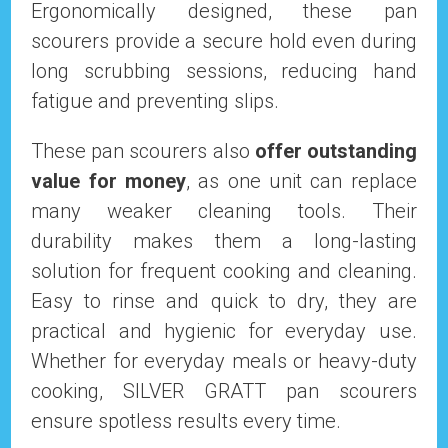
Ergonomically designed, these pan
scourers provide a secure hold even during
long scrubbing sessions, reducing hand
fatigue and preventing slips.
These pan scourers also
offer outstanding
value for money
, as one unit can replace
many weaker cleaning tools. Their
durability makes them a long-lasting
solution for frequent cooking and cleaning.
Easy to rinse and quick to dry, they are
practical and hygienic for everyday use.
Whether for everyday meals or heavy-duty
cooking, SILVER GRATT pan scourers
ensure spotless results every time.