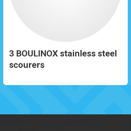
r
3 BOULINOX stainless steel
LI
scourers
b
Ref: 930107
Ref