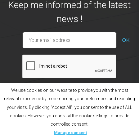
Keep me informed of the latest
news !
We use cookies on our website to provide you with the most
relevant experience by remembering your preferences and repeating
your visits. By clicking "Accept All", you consent to the use of ALL
Our products
The brand
cookies. However, you can visit the cookie settings to provide
Manage consent
Legal Notice
Sitemap
Creation acti
controlled consent.
Français
English
Русский
Manage consent