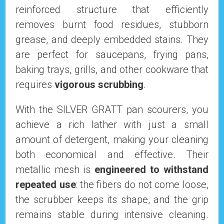
reinforced structure that efficiently
removes burnt food residues, stubborn
grease, and deeply embedded stains. They
are perfect for saucepans, frying pans,
baking trays, grills, and other cookware that
requires
vigorous scrubbing
.
With the SILVER GRATT pan scourers, you
achieve a rich lather with just a small
amount of detergent, making your cleaning
both economical and effective. Their
metallic mesh is
engineered to withstand
repeated use
: the fibers do not come loose,
the scrubber keeps its shape, and the grip
remains stable during intensive cleaning.