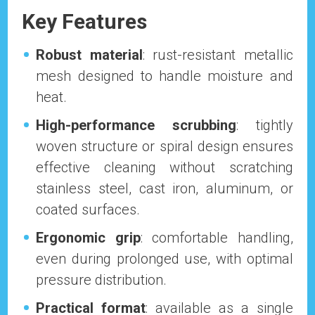
Key Features
Robust material
: rust-resistant metallic
mesh designed to handle moisture and
heat.
High-performance scrubbing
: tightly
woven structure or spiral design ensures
effective cleaning without scratching
stainless steel, cast iron, aluminum, or
coated surfaces.
Ergonomic grip
: comfortable handling,
even during prolonged use, with optimal
pressure distribution.
Practical format
: available as a single