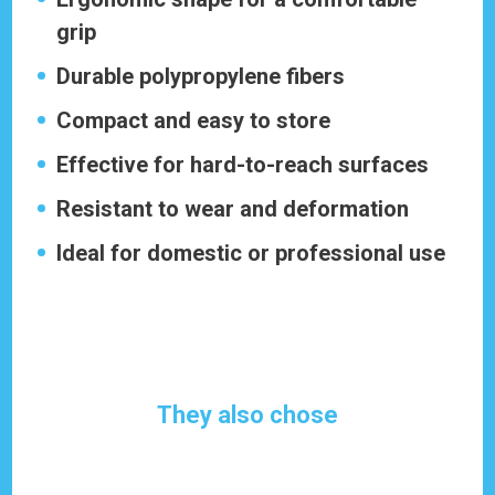
grip
Durable polypropylene fibers
Compact and easy to store
Effective for hard-to-reach surfaces
Resistant to wear and deformation
Ideal for domestic or professional use
They also chose