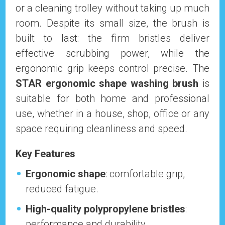
or a cleaning trolley without taking up much
room. Despite its small size, the brush is
built to last: the firm bristles deliver
effective scrubbing power, while the
ergonomic grip keeps control precise. The
STAR ergonomic shape washing brush
is
suitable for both home and professional
use, whether in a house, shop, office or any
space requiring cleanliness and speed.
Key Features
Ergonomic shape
: comfortable grip,
reduced fatigue.
High-quality polypropylene bristles
:
performance and durability.