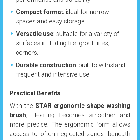
Compact format
: ideal for narrow
spaces and easy storage.
Versatile use
: suitable for a variety of
surfaces including tile, grout lines,
corners.
Durable construction
: built to withstand
frequent and intensive use.
Practical Benefits
With the
STAR ergonomic shape washing
brush
, cleaning becomes smoother and
more precise. The ergonomic form allows
access to often-neglected zones: beneath