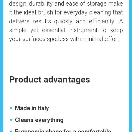
design, durability and ease of storage make
it the ideal brush for everyday cleaning that
delivers results quickly and efficiently. A
simple yet essential instrument to keep
your surfaces spotless with minimal effort.
Product advantages
Made in Italy
Cleans everything
Ergonomic shape for a comfortable