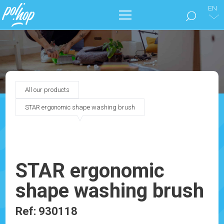
EN
THE BRAND
CLEAN THE FLOORS
All our products
TAKE CARE OF YOUR HOME
STAR ergonomic shape washing brush
OUR CATALOGS
MARKETING
STAR ergonomic
shape washing brush
BLOG
Ref: 930118
CONTACT