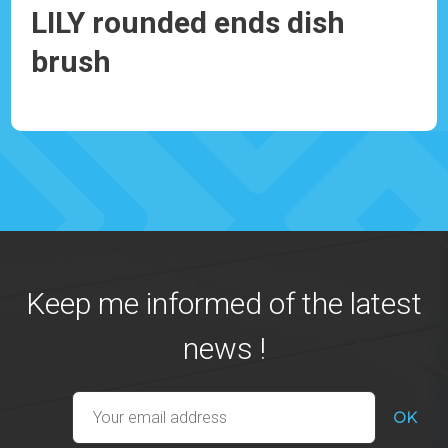
LILY rounded ends dish
IR
brush
Ref
Ref: 930082
Keep me informed of the latest
news !