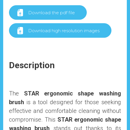
Download the pdf file
Download high resolution images
Description
The
STAR ergonomic shape washing
brush
is a tool designed for those seeking
effective and comfortable cleaning without
compromise. This
STAR ergonomic shape
washing brush
stands out thanks to its