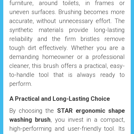
furniture, around toilets, in frames or
uneven surfaces. Brushing becomes more
accurate, without unnecessary effort. The
synthetic materials provide long-lasting
reliability and the firm bristles remove
tough dirt effectively. Whether you are a
demanding homeowner or a professional
cleaner, this brush offers a practical, easy-
to-handle tool that is always ready to
perform.
A Practical and Long-Lasting Choice
By choosing the
STAR ergonomic shape
washing brush
, you invest in a compact,
high-performing and user-friendly tool. Its