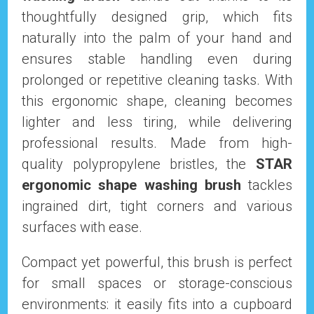
thoughtfully designed grip, which fits
naturally into the palm of your hand and
ensures stable handling even during
prolonged or repetitive cleaning tasks. With
this ergonomic shape, cleaning becomes
lighter and less tiring, while delivering
professional results. Made from high-
quality polypropylene bristles, the
STAR
ergonomic shape washing brush
tackles
ingrained dirt, tight corners and various
surfaces with ease.
Compact yet powerful, this brush is perfect
for small spaces or storage-conscious
environments: it easily fits into a cupboard